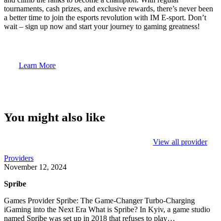
tournaments, cash prizes, and exclusive rewards, there’s never been
a better time to join the esports revolution with IM E-sport. Don’t
wait – sign up now and start your journey to gaming greatness!
Learn More
You might also like
View all provider
Spribe
Providers
November 12, 2024
Spribe
Games Provider Spribe: The Game-Changer Turbo-Charging
iGaming into the Next Era What is Spribe? In Kyiv, a game studio
named Spribe was set up in 2018 that refuses to play…