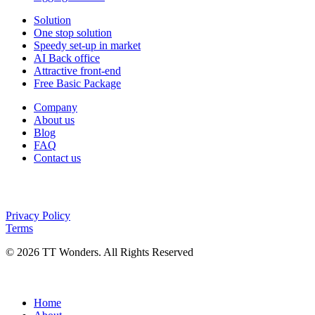
Solution
One stop solution
Speedy set-up in market
AI Back office
Attractive front-end
Free Basic Package
Company
About us
Blog
FAQ
Contact us
Privacy Policy
Terms
©
2026
TT Wonders. All Rights Reserved
Close
Home
Menu