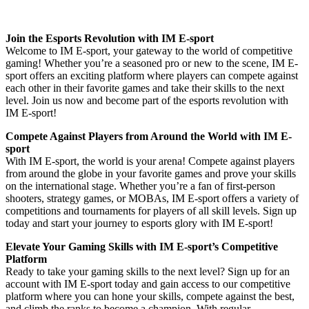
Join the Esports Revolution with IM E-sport
Welcome to IM E-sport, your gateway to the world of competitive
gaming! Whether you’re a seasoned pro or new to the scene, IM E-
sport offers an exciting platform where players can compete against
each other in their favorite games and take their skills to the next
level. Join us now and become part of the esports revolution with
IM E-sport!
Compete Against Players from Around the World with IM E-
sport
With IM E-sport, the world is your arena! Compete against players
from around the globe in your favorite games and prove your skills
on the international stage. Whether you’re a fan of first-person
shooters, strategy games, or MOBAs, IM E-sport offers a variety of
competitions and tournaments for players of all skill levels. Sign up
today and start your journey to esports glory with IM E-sport!
Elevate Your Gaming Skills with IM E-sport’s Competitive
Platform
Ready to take your gaming skills to the next level? Sign up for an
account with IM E-sport today and gain access to our competitive
platform where you can hone your skills, compete against the best,
and climb the ranks to become a champion. With regular