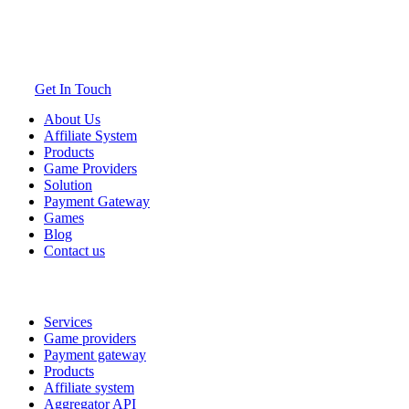
Build Your Personalized
Branding Preferences
Get In Touch
About Us
Affiliate System
Products
Game Providers
Solution
Payment Gateway
Games
Blog
Contact us
Services
Game providers
Payment gateway
Products
Affiliate system
Aggregator API