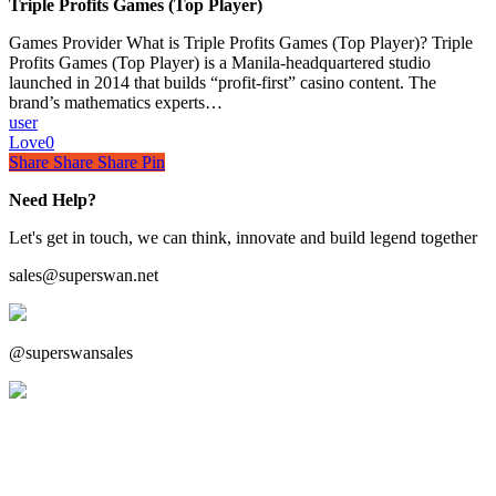
Triple Profits Games (Top Player)
(Top
Player)
Games Provider What is Triple Profits Games (Top Player)? Triple
Profits Games (Top Player) is a Manila-headquartered studio
launched in 2014 that builds “profit-first” casino content. The
brand’s mathematics experts…
user
Love
0
Share
Share
Share
Pin
Need Help?
Let's get in touch, we can think, innovate and build legend together
sales@superswan.net
@superswansales