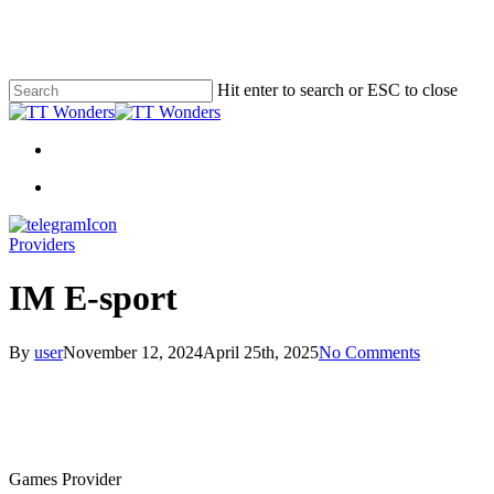
Skip
to
main
content
Hit enter to search or ESC to close
Close
Search
Menu
Menu
Providers
IM E-sport
By
user
November 12, 2024
April 25th, 2025
No Comments
Games Provider