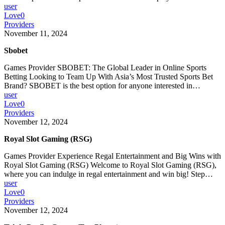
user
Love
0
Sbobet
Providers
November 11, 2024
Sbobet
Games Provider SBOBET: The Global Leader in Online Sports
Betting Looking to Team Up With Asia’s Most Trusted Sports Bet
Brand? SBOBET is the best option for anyone interested in…
user
Love
0
Royal
Providers
Slot
November 12, 2024
Gaming
Royal Slot Gaming (RSG)
(RSG)
Games Provider Experience Regal Entertainment and Big Wins with
Royal Slot Gaming (RSG) Welcome to Royal Slot Gaming (RSG),
where you can indulge in regal entertainment and win big! Step…
user
Love
0
Triple
Providers
Profits
November 12, 2024
Games