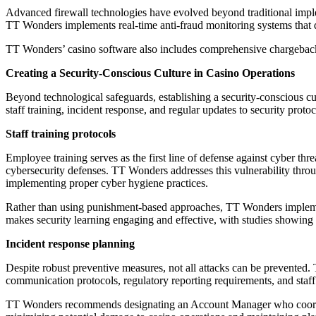
Advanced firewall technologies have evolved beyond traditional imple
TT Wonders implements real-time anti-fraud monitoring systems that de
TT Wonders’ casino software also includes comprehensive chargeback
Creating a Security-Conscious Culture in Casino Operations
Beyond technological safeguards, establishing a security-conscious cul
staff training, incident response, and regular updates to security protoc
Staff training protocols
Employee training serves as the first line of defense against cyber thr
cybersecurity defenses. TT Wonders addresses this vulnerability throu
implementing proper cyber hygiene practices.
Rather than using punishment-based approaches, TT Wonders implements
makes security learning engaging and effective, with studies showing i
Incident response planning
Despite robust preventive measures, not all attacks can be prevented. 
communication protocols, regulatory reporting requirements, and staff r
TT Wonders recommends designating an Account Manager who coordinat