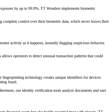
er exposure by up to 99.9%. TT Wonders implements biometric
 complete control over their biometric data, which never leaves their
mer activity as it happens, instantly flagging suspicious behavior.
s allows operators to detect unusual transaction patterns that could
fingerprinting technology creates unique identifiers for devices
ting fraud.
hermore, our identity verification tools analyze documents and user
s financial assets but also builds essential trust with players. TT