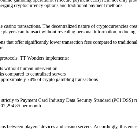
erging cryptocurrency options and traditional payment methods.
e casino transactions. The decentralized nature of cryptocurrencies cre
players can transact without revealing personal information, reducing t
 that offer significantly lower transaction fees compared to tradition
ns.
ty protocols. TT Wonders implements:
uts without human intervention
sks compared to centralized servers
g approximately 74% of crypto gambling transactions
trictly to Payment Card Industry Data Security Standard (PCI DSS) re
 102,294.85 per month.
s between players’ devices and casino servers. Accordingly, this encryp