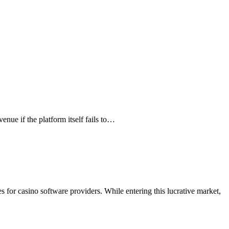
venue if the platform itself fails to…
 for casino software providers. While entering this lucrative market,