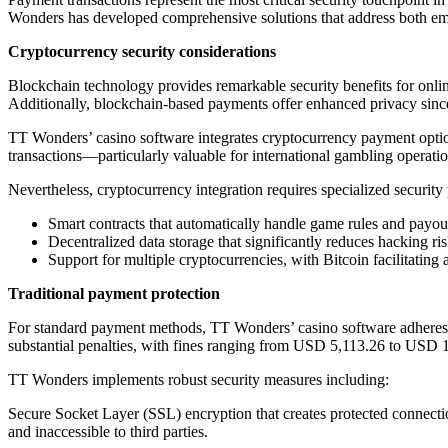
Wonders has developed comprehensive solutions that address both em
Cryptocurrency security considerations
Blockchain technology provides remarkable security benefits for onlin
Additionally, blockchain-based payments offer enhanced privacy since 
TT Wonders’ casino software integrates cryptocurrency payment options
transactions—particularly valuable for international gambling operatio
Nevertheless, cryptocurrency integration requires specialized securi
Smart contracts that automatically handle game rules and payo
Decentralized data storage that significantly reduces hacking ri
Support for multiple cryptocurrencies, with Bitcoin facilitatin
Traditional payment protection
For standard payment methods, TT Wonders’ casino software adheres s
substantial penalties, with fines ranging from USD 5,113.26 to USD
TT Wonders implements robust security measures including:
Secure Socket Layer (SSL) encryption that creates protected connection
and inaccessible to third parties.