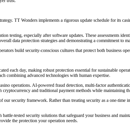
er trust.
 strategy. TT Wonders implements a rigorous update schedule for its ca
tion testing, especially after software updates. These assessments ident
verall data protection strategies and demonstrating a commitment to mai
rators build security-conscious cultures that protect both business ope
icated each day, making robust protection essential for sustainable op
roach combining advanced technologies with human expertise.
asino operations. AI-powered fraud detection, multi-factor authenticati
h cryptocurrency and traditional payment methods while maintaining the
of our security framework. Rather than treating security as a one-time i
 battle-tested security solutions that safeguard your business and maint
rovide the protection your operation needs.