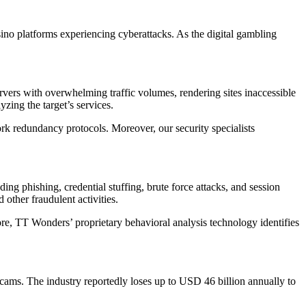
ino platforms experiencing cyberattacks. As the digital gambling
rvers with overwhelming traffic volumes, rendering sites inaccessible
zing the target’s services.
work redundancy protocols. Moreover, our security specialists
ng phishing, credential stuffing, brute force attacks, and session
ther fraudulent activities.
e, TT Wonders’ proprietary behavioral analysis technology identifies
cams. The industry reportedly loses up to USD 46 billion annually to