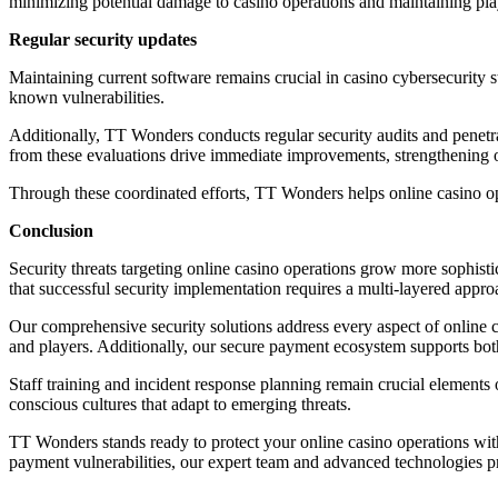
minimizing potential damage to casino operations and maintaining play
Regular security updates
Maintaining current software remains crucial in casino cybersecurity
known vulnerabilities.
Additionally, TT Wonders conducts regular security audits and penetra
from these evaluations drive immediate improvements, strengthening o
Through these coordinated efforts, TT Wonders helps online casino ope
Conclusion
Security threats targeting online casino operations grow more sophist
that successful security implementation requires a multi-layered app
Our comprehensive security solutions address every aspect of online c
and players. Additionally, our secure payment ecosystem supports bot
Staff training and incident response planning remain crucial elements 
conscious cultures that adapt to emerging threats.
TT Wonders stands ready to protect your online casino operations with
payment vulnerabilities, our expert team and advanced technologies p