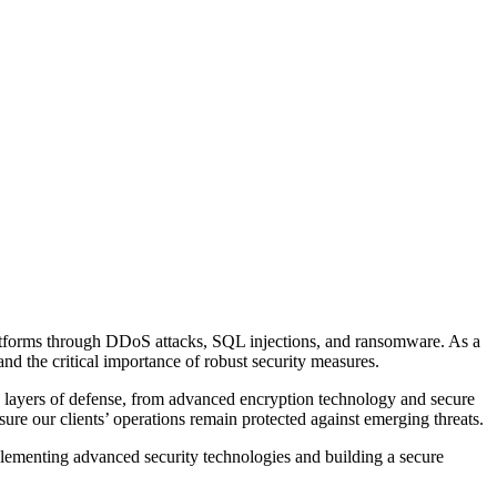
latforms through DDoS attacks, SQL injections, and ransomware. As a
nd the critical importance of robust security measures.
le layers of defense, from advanced encryption technology and secure
ure our clients’ operations remain protected against emerging threats.
plementing advanced security technologies and building a secure