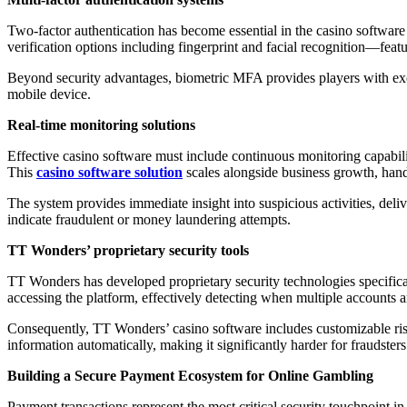
Two-factor authentication has become essential in the casino softwa
verification options including fingerprint and facial recognition—featur
Beyond security advantages, biometric MFA provides players with exce
mobile device.
Real-time monitoring solutions
Effective casino software must include continuous monitoring capabili
This
casino software solution
scales alongside business growth, hand
The system provides immediate insight into suspicious activities, deliv
indicate fraudulent or money laundering attempts.
TT Wonders’ proprietary security tools
TT Wonders has developed proprietary security technologies specifical
accessing the platform, effectively detecting when multiple accounts
Consequently, TT Wonders’ casino software includes customizable risk
information automatically, making it significantly harder for fraudsters 
Building a Secure Payment Ecosystem for Online Gambling
Payment transactions represent the most critical security touchpoint in