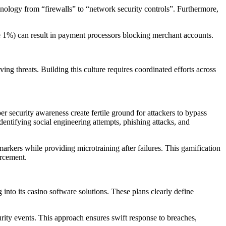
nology from “firewalls” to “network security controls”. Furthermore,
1%) can result in payment processors blocking merchant accounts.
ng threats. Building this culture requires coordinated efforts across
er security awareness create fertile ground for attackers to bypass
entifying social engineering attempts, phishing attacks, and
kers while providing microtraining after failures. This gamification
orcement.
into its casino software solutions. These plans clearly define
y events. This approach ensures swift response to breaches,