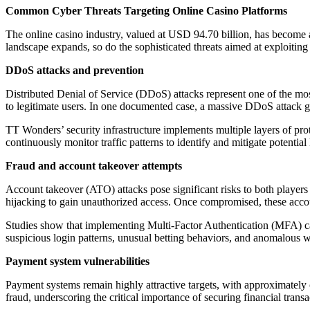
Common Cyber Threats Targeting Online Casino Platforms
The online casino industry, valued at USD 94.70 billion, has become a
landscape expands, so do the sophisticated threats aimed at exploiting 
DDoS attacks and prevention
Distributed Denial of Service (DDoS) attacks represent one of the mos
to legitimate users. In one documented case, a massive DDoS attack gen
TT Wonders’ security infrastructure implements multiple layers of prot
continuously monitor traffic patterns to identify and mitigate potenti
Fraud and account takeover attempts
Account takeover (ATO) attacks pose significant risks to both players 
hijacking to gain unauthorized access. Once compromised, these accou
Studies show that implementing Multi-Factor Authentication (MFA) ca
suspicious login patterns, unusual betting behaviors, and anomalous wit
Payment system vulnerabilities
Payment systems remain highly attractive targets, with approximately
fraud, underscoring the critical importance of securing financial transa