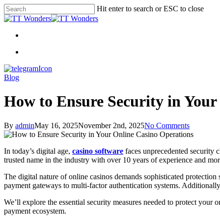
Skip
Hit enter to search or ESC to close
to
Close
main
Search
content
Menu
Menu
Blog
How to Ensure Security in Your
By
admin
May 16, 2025
November 2nd, 2025
No Comments
In today’s digital age,
casino software
faces unprecedented security c
trusted name in the industry with over 10 years of experience and m
The digital nature of online casinos demands sophisticated protection
payment gateways to multi-factor authentication systems. Additionally,
We’ll explore the essential security measures needed to protect your 
payment ecosystem.