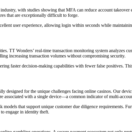
re industry, with studies showing that MFA can reduce account takeov
es that are exceptionally difficult to forge.
llent user experience, allowing login within seconds while maintaining
ties. TT Wonders’ real-time transaction monitoring system analyzes custo
ling increasing transaction volumes without compromising security.
ering faster decision-making capabilities with fewer false positives. Thi
ly designed for the unique challenges facing online casinos. Our device 
 are associated with a single device—a common indicator of multi-accoun
 models that support unique customer due diligence requirements. Furt
to engage in identity theft.
 online gambling operations. A secure payment ecosystem not only protect