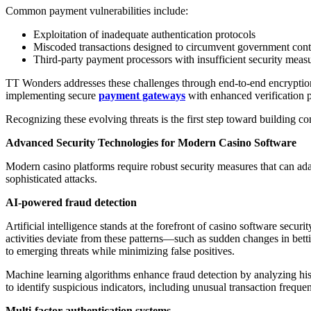
Common payment vulnerabilities include:
Exploitation of inadequate authentication protocols
Miscoded transactions designed to circumvent government cont
Third-party payment processors with insufficient security meas
TT Wonders addresses these challenges through end-to-end encryption o
implementing secure
payment gateways
with enhanced verification pr
Recognizing these evolving threats is the first step toward building c
Advanced Security Technologies for Modern Casino Software
Modern casino platforms require robust security measures that can ada
sophisticated attacks.
AI-powered fraud detection
Artificial intelligence stands at the forefront of casino software sec
activities deviate from these patterns—such as sudden changes in bett
to emerging threats while minimizing false positives.
Machine learning algorithms enhance fraud detection by analyzing hist
to identify suspicious indicators, including unusual transaction freq
Multi-factor authentication systems