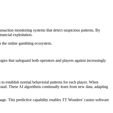
nsaction monitoring systems that detect suspicious patterns. By
inancial exploitation.
 in the online gambling ecosystem.
gies that safeguard both operators and players against increasingly
a to establish normal behavioral patterns for each player. When
fraud. These AI algorithms continually learn from new data, adapting
amage. This predictive capability enables TT Wonders’ casino software