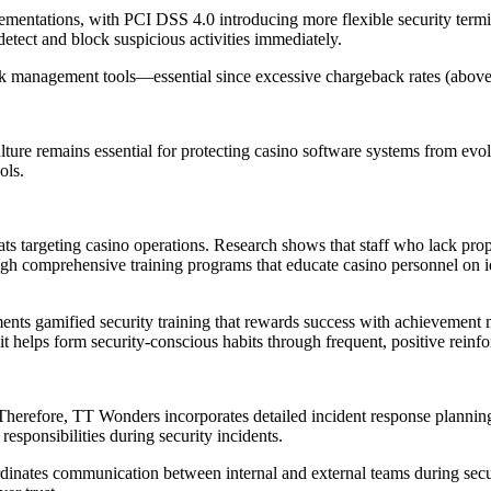
mentations, with PCI DSS 4.0 introducing more flexible security termi
tect and block suspicious activities immediately.
 management tools—essential since excessive chargeback rates (above 
ture remains essential for protecting casino software systems from evolvi
ols.
eats targeting casino operations. Research shows that staff who lack prop
gh comprehensive training programs that educate casino personnel on id
 gamified security training that rewards success with achievement mar
t helps form security-conscious habits through frequent, positive reinf
Therefore, TT Wonders incorporates detailed incident response planning 
esponsibilities during security incidents.
es communication between internal and external teams during securit