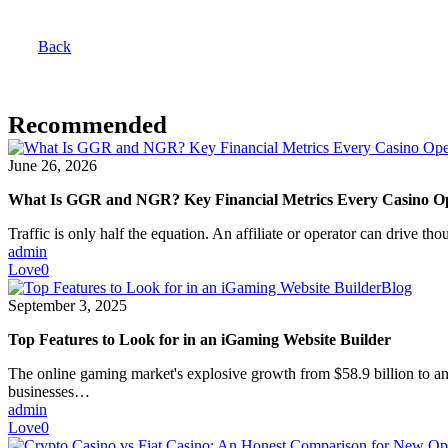
Back
Recommended
June 26, 2026
What Is GGR and NGR? Key Financial Metrics Every Casino O
Traffic is only half the equation. An affiliate or operator can drive tho
admin
Love
0
Top
Blog
Featu
September 3, 2025
to
Top Features to Look for in an iGaming Website Builder
Look
for
The online gaming market's explosive growth from $58.9 billion to an 
in
businesses…
an
admin
iGam
Love
0
Websi