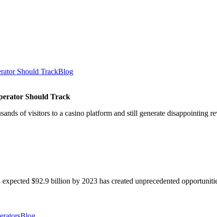
What
Blog
Is
GGR
perator Should Track
and
NGR?
usands of visitors to a casino platform and still generate disappointing re
Key
Financial
Metrics
Every
res
Casino
Operator
Should
Track
expected $92.9 billion by 2023 has created unprecedented opportunities
ing
te
Crypto
Blog