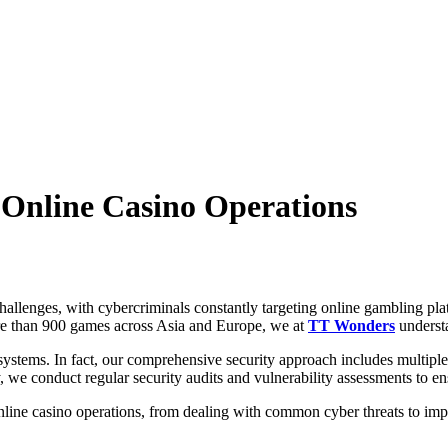
 Online Casino Operations
hallenges, with cybercriminals constantly targeting online gambling p
ore than 900 games across Asia and Europe, we at
TT Wonders
understa
 systems. In fact, our comprehensive security approach includes multip
 we conduct regular security audits and vulnerability assessments to ens
online casino operations, from dealing with common cyber threats to im