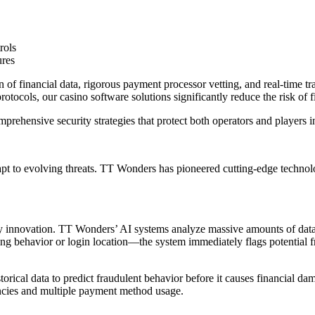
rols
ures
f financial data, rigorous payment processor vetting, and real-time tra
otocols, our casino software solutions significantly reduce the risk of f
omprehensive security strategies that protect both operators and players
pt to evolving threats. TT Wonders has pioneered cutting-edge technolo
urity innovation. TT Wonders’ AI systems analyze massive amounts of dat
ing behavior or login location—the system immediately flags potential 
orical data to predict fraudulent behavior before it causes financial d
uencies and multiple payment method usage.