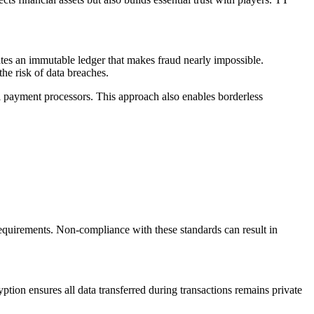
ates an immutable ledger that makes fraud nearly impossible.
he risk of data breaches.
al payment processors. This approach also enables borderless
quirements. Non-compliance with these standards can result in
tion ensures all data transferred during transactions remains private