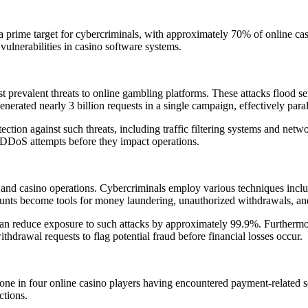
 prime target for cybercriminals, with approximately 70% of online cas
vulnerabilities in casino software systems.
t prevalent threats to online gambling platforms. These attacks flood se
erated nearly 3 billion requests in a single campaign, effectively paraly
ection against such threats, including traffic filtering systems and net
al DDoS attempts before they impact operations.
and casino operations. Cybercriminals employ various techniques includi
nts become tools for money laundering, unauthorized withdrawals, and o
n reduce exposure to such attacks by approximately 99.9%. Furthermor
hdrawal requests to flag potential fraud before financial losses occur.
 one in four online casino players having encountered payment-related s
ctions.