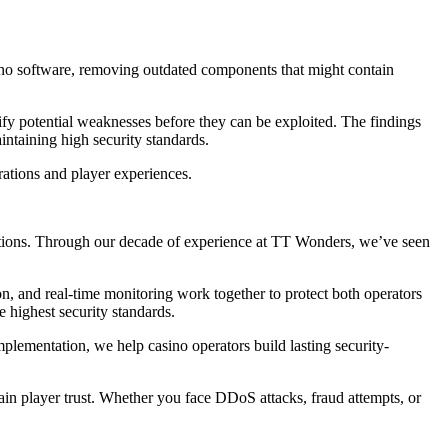
sino software, removing outdated components that might contain
ify potential weaknesses before they can be exploited. The findings
ntaining high security standards.
rations and player experiences.
erations. Through our decade of experience at TT Wonders, we’ve seen
on, and real-time monitoring work together to protect both operators
 highest security standards.
mplementation, we help casino operators build lasting security-
ain player trust. Whether you face DDoS attacks, fraud attempts, or