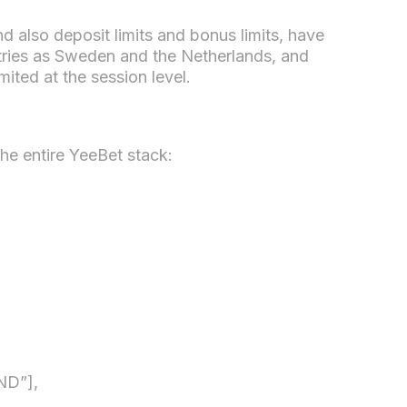
nd also deposit limits and bonus limits, have
tries as Sweden and the Netherlands, and
mited at the session level.
e entire YeeBet stack:
ND”],