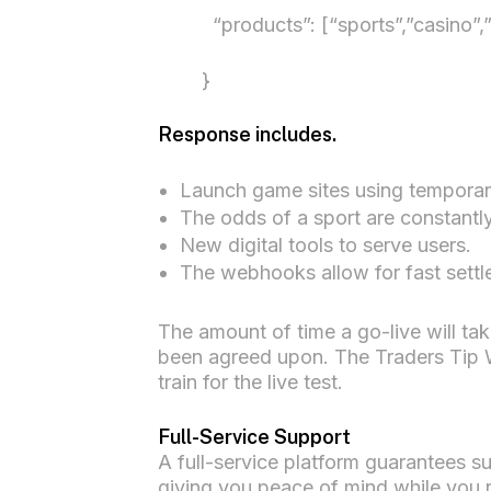
“products”: [“sports”,”casino”,”
}
Response includes.
Launch game sites using temporar
The odds of a sport are constantl
New digital tools to serve users.
The webhooks allow for fast settl
The amount of time a go-live will tak
been agreed upon. The Traders Tip 
train for the live test.
Full-Service Support
A full-service platform guarantees s
giving you peace of mind while you 