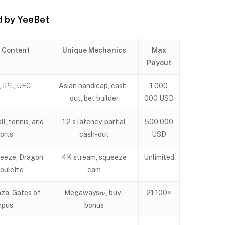
d by YeeBet
 Content
Unique Mechanics
Max
Payout
 IPL, UFC
Asian handicap, cash-
1 000
out, bet builder
000 USD
ll, tennis, and
1.2 s latency, partial
500 000
orts
cash-out
USD
eeze, Dragon
4K stream, squeeze
Unlimited
Roulette
cam
za, Gates of
Megaways™, buy-
21 100×
mpus
bonus