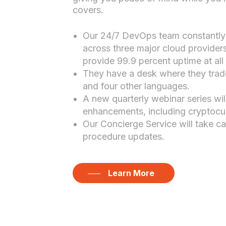
covers.
Our 24/7 DevOps team constantly m
across three major cloud provider
provide 99.9 percent uptime at all 
They have a desk where they trade 
and four other languages.
A new quarterly webinar series wil
enhancements, including cryptocurr
Our Concierge Service will take ca
procedure updates.
Learn More