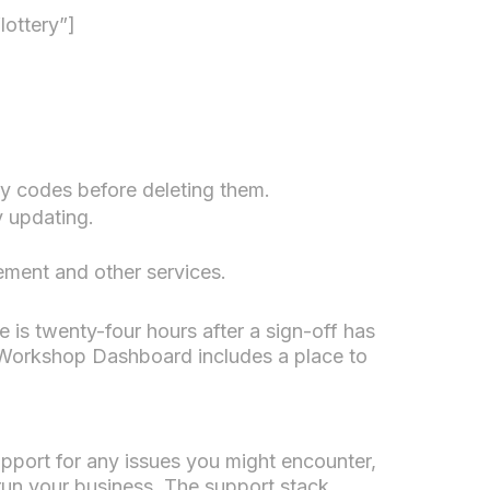
lottery”]
y codes before deleting them.
y updating.
ement and other services.
e is twenty-four hours after a sign-off has
Workshop Dashboard includes a place to
upport for any issues you might encounter,
run your business. The support stack