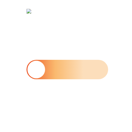
Skip
to
main
content