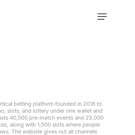
Menu
rtical betting platform founded in 2018 to
no, slots, and lottery under one wallet and
asts 40,000 pre-match events and 25,000
sis, along with 1,500 slots where people
aws. The website gives out all channels