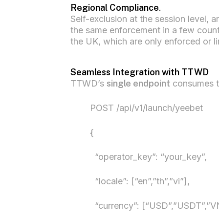
Regional Compliance
.
Self-exclusion at the session level, a
the same enforcement in a few coun
the UK, which are only enforced or li
Seamless Integration with TTWD
TTWD’s
single endpoint
consumes th
POST /api/v1/launch/yeebet
{
“operator_key”: “your_key”,
“locale”: [“en”,”th”,”vi”],
“currency”: [“USD”,”USDT”,”V