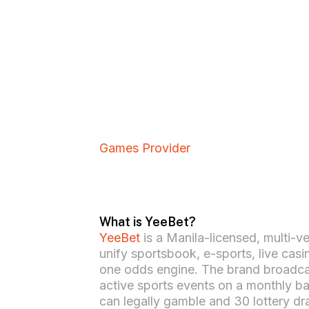
Games Provider
What is YeeBet?
YeeBet
is a Manila-licensed, multi-ve
unify sportsbook, e-sports, live casi
one odds engine. The brand broadc
active sports events on a monthly ba
can legally gamble and 30 lottery dr