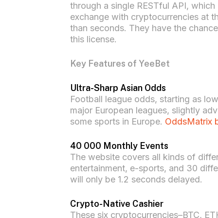
through a single RESTful API, which 
exchange with cryptocurrencies at th
than seconds. They have the chance 
this license.
Key Features of YeeBet
Ultra-Sharp Asian Odds
Football league odds, starting as low
major European leagues, slightly adv
some sports in Europe.
OddsMatrix 
40 000 Monthly Events
The website covers all kinds of differ
entertainment, e-sports, and 30 diffe
will only be 1.2 seconds delayed.
Crypto-Native Cashier
These six cryptocurrencies–BTC, 