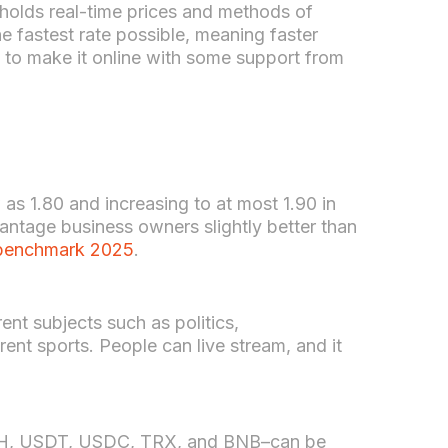
holds real-time prices and methods of
e fastest rate possible, meaning faster
to make it online with some support from
 as 1.80 and increasing to at most 1.90 in
antage business owners slightly better than
benchmark 2025
.
ent subjects such as politics,
rent sports. People can live stream, and it
ETH, USDT, USDC, TRX, and BNB–can be