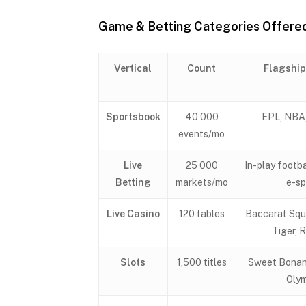
Game & Betting Categories Offere
Vertical
Count
Flagship
Sportsbook
40 000
EPL, NBA,
events/mo
Live
25 000
In-play footba
Betting
markets/mo
e-sp
Live Casino
120 tables
Baccarat Squ
Tiger, 
Slots
1,500 titles
Sweet Bonan
Oly