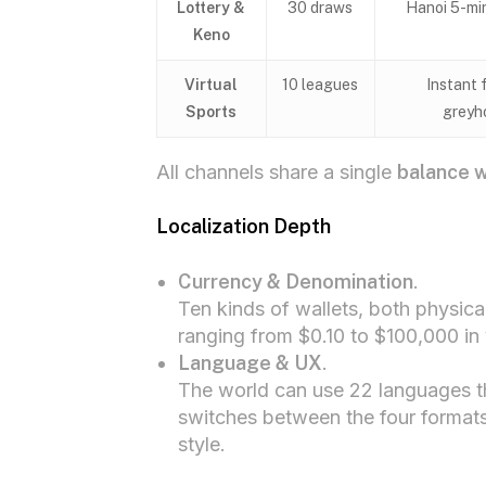
Lottery &
30 draws
Hanoi 5-mi
Keno
Virtual
10 leagues
Instant 
Sports
greyh
All channels share a single
balance w
Localization Depth
Currency & Denomination
.
Ten kinds of wallets, both physica
ranging from $0.10 to $100,000 in 
Language & UX
.
The world can use 22 languages t
switches between the four format
style.