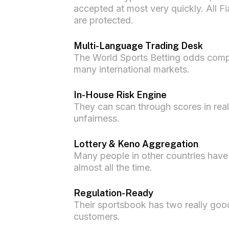
accepted at most very quickly. All Fi
are protected.
Multi-Language Trading Desk
The World Sports Betting odds compi
many international markets.
In-House Risk Engine
They can scan through scores in real
unfairness.
Lottery & Keno Aggregation
Many people in other countries have 
almost all the time.
Regulation-Ready
Their sportsbook has two really good 
customers.