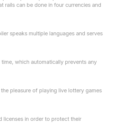
at rails can be done in four currencies and
ler speaks multiple languages and serves
 time, which automatically prevents any
the pleasure of playing live lottery games
licenses in order to protect their