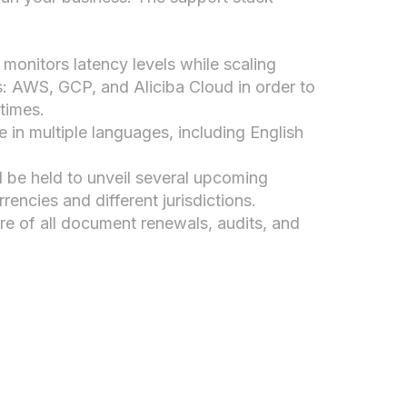
onitors latency levels while scaling
s: AWS, GCP, and Aliciba Cloud in order to
times.
in multiple languages, including English
l be held to unveil several upcoming
encies and different jurisdictions.
re of all document renewals, audits, and