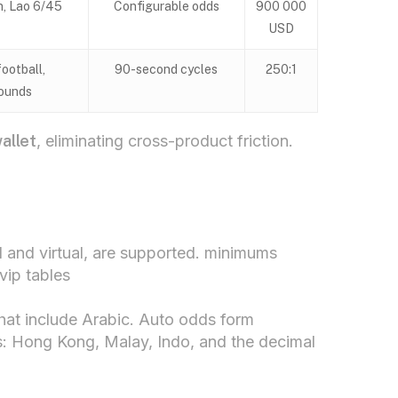
n, Lao 6/45
Configurable odds
900 000
USD
football,
90-second cycles
250:1
ounds
allet
, eliminating cross-product friction.
l and virtual, are supported. minimums
vip tables
hat include Arabic. Auto odds form
s: Hong Kong, Malay, Indo, and the decimal