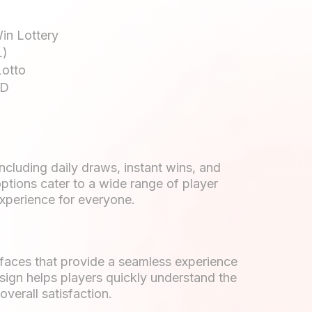
in Lottery
)
otto
4D
including daily draws, instant wins, and
options cater to a wide range of player
xperience for everyone.
rfaces that provide a seamless experience
sign helps players quickly understand the
verall satisfaction.