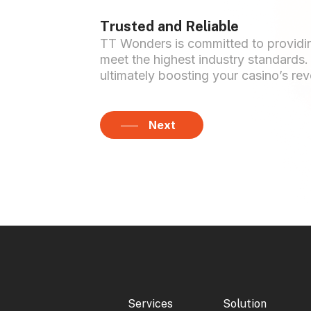
Trusted and Reliable
TT Wonders is committed to providing
meet the highest industry standards.
ultimately boosting your casino’s re
Next
Services
Solution