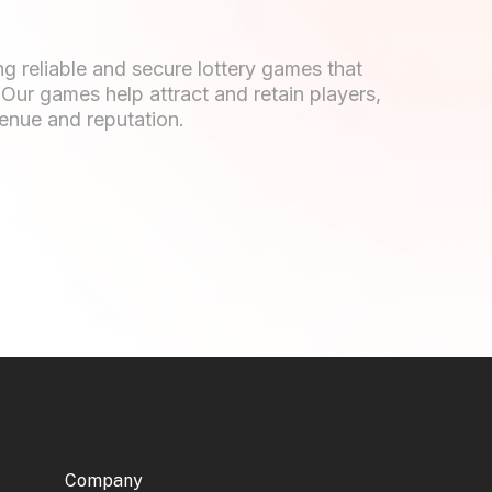
 reliable and secure lottery games that
 Our games help attract and retain players,
venue and reputation.
Company