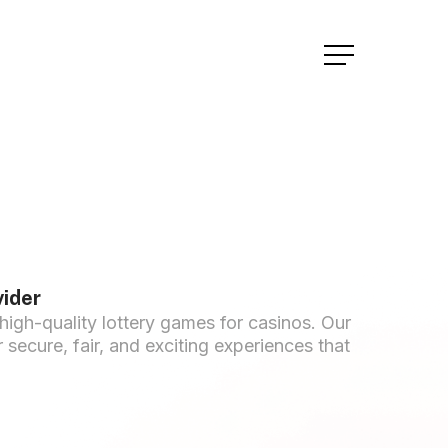
Menu
vider
high-quality lottery games for casinos. Our
 secure, fair, and exciting experiences that