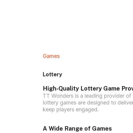
Games
Lottery
High-Quality Lottery Game Pro
TT Wonders is a leading provider of 
lottery games are designed to deliver
keep players engaged.
A Wide Range of Games