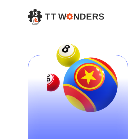
Skip
to
main
content