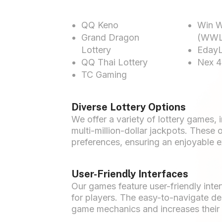
QQ Keno
Win W
Grand Dragon
(WWL
Lottery
EdayL
QQ Thai Lottery
Nex 
TC Gaming
Diverse Lottery Options
We offer a variety of lottery games, 
multi-million-dollar jackpots. These 
preferences, ensuring an enjoyable e
User-Friendly Interfaces
Our games feature user-friendly inte
for players. The easy-to-navigate de
game mechanics and increases their o