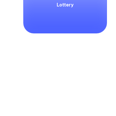
Lottery