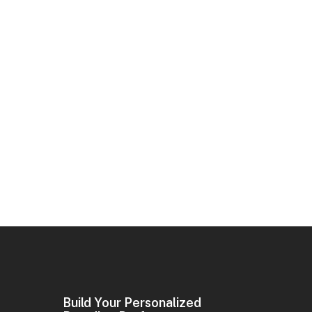
Build Your Personalized