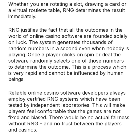
Whether you are rotating a slot, drawing a card or
a virtual roulette table, RNG determines the result
immediately.
RNG justifies the fact that all the outcomes in the
world of online casino software are founded solely
on luck. The system generates thousands of
random numbers in a second even when nobody is
playing. Once a player clicks on spin or deal the
software randomly selects one of those numbers
to determine the outcome. This is a process which
is very rapid and cannot be influenced by human
beings.
Reliable online casino software developers always
employ certified RNG systems which have been
tested by independent laboratories. This will make
players feel comfortable that the games are not
fixed and biased. There would be no actual fairness
without RNG – and no trust between the players
and casinos.