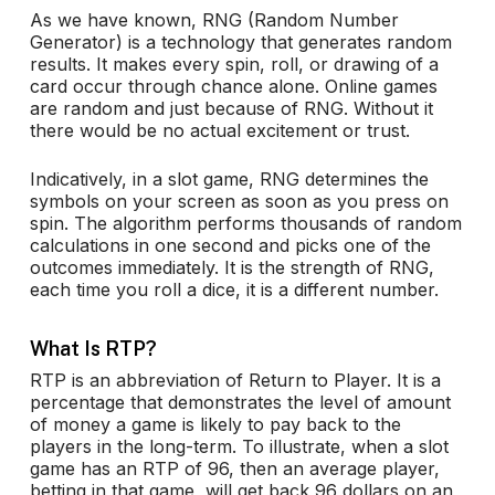
As we have known, RNG (Random Number
Generator) is a technology that generates random
results. It makes every spin, roll, or drawing of a
card occur through chance alone. Online games
are random and just because of RNG. Without it
there would be no actual excitement or trust.
Indicatively, in a slot game, RNG determines the
symbols on your screen as soon as you press on
spin. The algorithm performs thousands of random
calculations in one second and picks one of the
outcomes immediately. It is the strength of RNG,
each time you roll a dice, it is a different number.
What Is RTP?
RTP is an abbreviation of Return to Player. It is a
percentage that demonstrates the level of amount
of money a game is likely to pay back to the
players in the long-term. To illustrate, when a slot
game has an RTP of 96, then an average player,
betting in that game, will get back 96 dollars on an