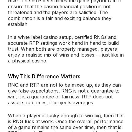
RNG. The RTP determines the game payout rate to
ensure that the casino financial position is not
threatened and the players are satisfied. The
combination is a fair and exciting balance they
establish.
In a white label casino setup, certified RNGs and
accurate RTP settings work hand in hand to build
trust. When both are properly managed, players
enjoy a realistic mix of wins and losses — just like in
a physical casino.
Why This Difference Matters
RNG and RTP are not to be mixed up, as they can
give false expectations. RNG is not a guarantee to
win, it is a guarantee of fairness. RTP does not
assure outcomes, it projects averages.
When a player is lucky enough to win big, then that
is RNG luck at work. Once the overall performance
of a game remains the same over time, then that is