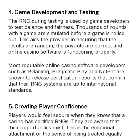
4. Game Development and Testing
The RNG during testing is used by game developers
to test balance and fairness. Thousands of rounds
with a game are simulated before a game is rolled
out. This aids the provider in ensuring that the
results are random, the payouts are correct and
online casino software is functioning properly.
Most reputable online casino software developers
such as BGaming, Pragmatic Play and NetEnt are
known to release certification reports that confirm
that their RNG systems are up to international
standards.
5. Creating Player Confidence
Players would feel secure when they know that a
casino has certified RNGs. They are aware that
their opportunities exist. This is the emotional
attachment or the sense of being treated equally