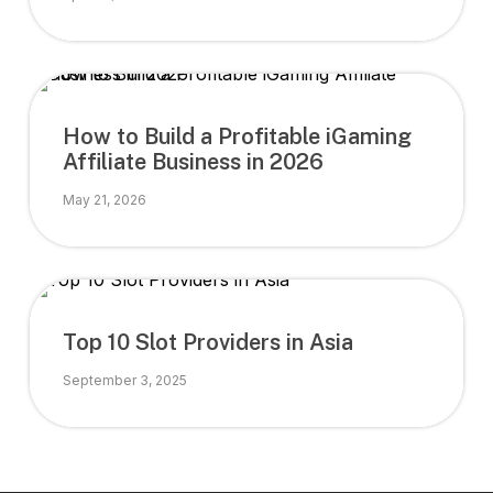
Online
Casino
Website
How
to
How to Build a Profitable iGaming
Build
Affiliate Business in 2026
a
Profitable
May 21, 2026
iGaming
Affiliate
Business
Top
in
10
2026
Top 10 Slot Providers in Asia
Slot
Providers
September 3, 2025
in
Asia