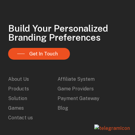
Build Your Personalized
Branding Preferences
Get In Touch
About Us
Affiliate System
Products
Game Providers
Solution
Payment Gateway
Games
Blog
Contact us