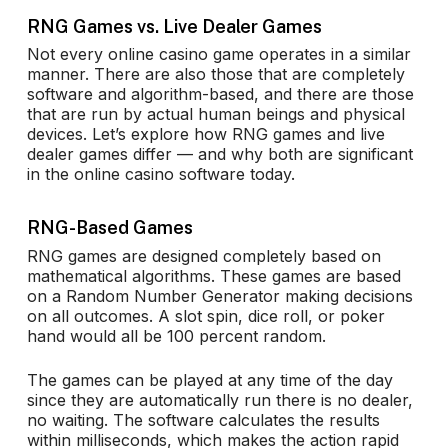
RNG Games vs. Live Dealer Games
Not every online casino game operates in a similar
manner. There are also those that are completely
software and algorithm-based, and there are those
that are run by actual human beings and physical
devices. Let’s explore how RNG games and live
dealer games differ — and why both are significant
in the online casino software today.
RNG-Based Games
RNG games are designed completely based on
mathematical algorithms. These games are based
on a Random Number Generator making decisions
on all outcomes. A slot spin, dice roll, or poker
hand would all be 100 percent random.
The games can be played at any time of the day
since they are automatically run there is no dealer,
no waiting. The software calculates the results
within milliseconds, which makes the action rapid