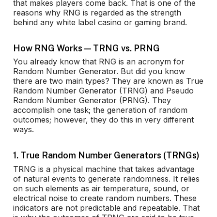
that makes players come back. That is one of the
reasons why RNG is regarded as the strength
behind any white label casino or gaming brand.
How RNG Works — TRNG vs. PRNG
You already know that RNG is an acronym for
Random Number Generator. But did you know
there are two main types? They are known as True
Random Number Generator (TRNG) and Pseudo
Random Number Generator (PRNG). They
accomplish one task; the generation of random
outcomes; however, they do this in very different
ways.
1. True Random Number Generators (TRNGs)
TRNG is a physical machine that takes advantage
of natural events to generate randomness. It relies
on such elements as air temperature, sound, or
electrical noise to create random numbers. These
indicators are not predictable and repeatable. That