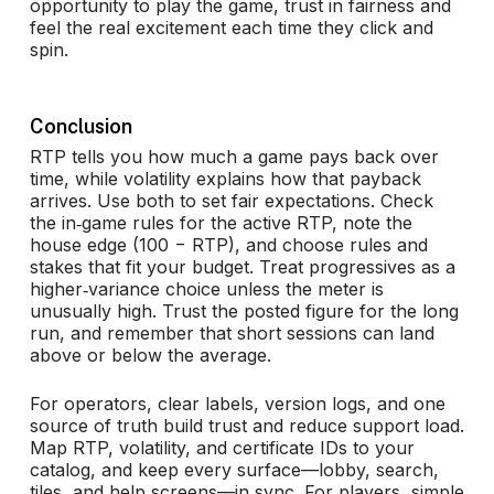
opportunity to play the game, trust in fairness and
feel the real excitement each time they click and
spin.
Conclusion
RTP tells you how much a game pays back over
time, while volatility explains how that payback
arrives. Use both to set fair expectations. Check
the in‑game rules for the active RTP, note the
house edge (100 − RTP), and choose rules and
stakes that fit your budget. Treat progressives as a
higher‑variance choice unless the meter is
unusually high. Trust the posted figure for the long
run, and remember that short sessions can land
above or below the average.
For operators, clear labels, version logs, and one
source of truth build trust and reduce support load.
Map RTP, volatility, and certificate IDs to your
catalog, and keep every surface—lobby, search,
tiles, and help screens—in sync. For players, simple