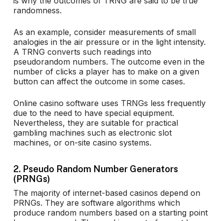
is why the outcomes of TRNG are said to be true
randomness.
As an example, consider measurements of small
analogies in the air pressure or in the light intensity.
A TRNG converts such readings into
pseudorandom numbers. The outcome even in the
number of clicks a player has to make on a given
button can affect the outcome in some cases.
Online casino software uses TRNGs less frequently
due to the need to have special equipment.
Nevertheless, they are suitable for practical
gambling machines such as electronic slot
machines, or on-site casino systems.
2. Pseudo Random Number Generators
(PRNGs)
The majority of internet-based casinos depend on
PRNGs. They are software algorithms which
produce random numbers based on a starting point