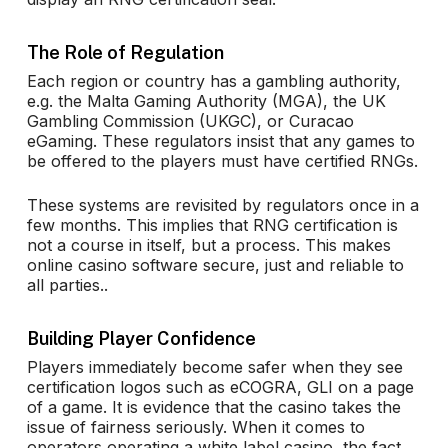
The Role of Regulation
Each region or country has a gambling authority,
e.g. the Malta Gaming Authority (MGA), the UK
Gambling Commission (UKGC), or Curacao
eGaming. These regulators insist that any games to
be offered to the players must have certified RNGs.
These systems are revisited by regulators once in a
few months. This implies that RNG certification is
not a course in itself, but a process. This makes
online casino software secure, just and reliable to
all parties..
Building Player Confidence
Players immediately become safer when they see
certification logos such as eCOGRA, GLI on a page
of a game. It is evidence that the casino takes the
issue of fairness seriously. When it comes to
operators operating a white label casino, the fact