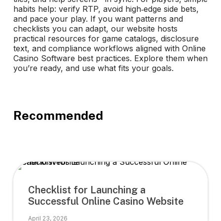
habits help: verify RTP, avoid high‑edge side bets,
and pace your play. If you want patterns and
checklists you can adapt, our website hosts
practical resources for game catalogs, disclosure
text, and compliance workflows aligned with Online
Casino Software best practices. Explore them when
you’re ready, and use what fits your goals.
Recommended
Checklist
for
Checklist for Launching a
Launching
Successful Online Casino Website
a
Successful
April 23, 2026