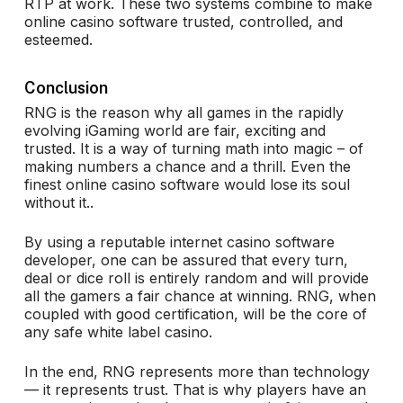
RTP at work. These two systems combine to make
online casino software trusted, controlled, and
esteemed.
Conclusion
RNG is the reason why all games in the rapidly
evolving iGaming world are fair, exciting and
trusted. It is a way of turning math into magic – of
making numbers a chance and a thrill. Even the
finest online casino software would lose its soul
without it..
By using a reputable internet casino software
developer, one can be assured that every turn,
deal or dice roll is entirely random and will provide
all the gamers a fair chance at winning. RNG, when
coupled with good certification, will be the core of
any safe white label casino.
In the end, RNG represents more than technology
— it represents trust. That is why players have an