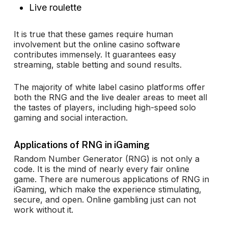
Live roulette
It is true that these games require human
involvement but the online casino software
contributes immensely. It guarantees easy
streaming, stable betting and sound results.
The majority of white label casino platforms offer
both the RNG and the live dealer areas to meet all
the tastes of players, including high-speed solo
gaming and social interaction.
Applications of RNG in iGaming
Random Number Generator (RNG) is not only a
code. It is the mind of nearly every fair online
game. There are numerous applications of RNG in
iGaming, which make the experience stimulating,
secure, and open. Online gambling just can not
work without it.