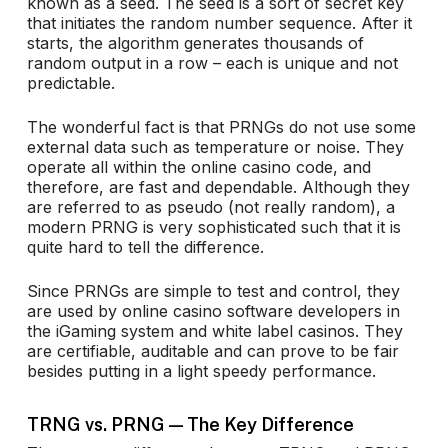
known as a seed. The seed is a sort of secret key
that initiates the random number sequence. After it
starts, the algorithm generates thousands of
random output in a row – each is unique and not
predictable.
The wonderful fact is that PRNGs do not use some
external data such as temperature or noise. They
operate all within the online casino code, and
therefore, are fast and dependable. Although they
are referred to as pseudo (not really random), a
modern PRNG is very sophisticated such that it is
quite hard to tell the difference.
Since PRNGs are simple to test and control, they
are used by online casino software developers in
the iGaming system and white label casinos. They
are certifiable, auditable and can prove to be fair
besides putting in a light speedy performance.
TRNG vs. PRNG — The Key Difference