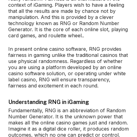
context of iGaming. Players wish to have a feeling
that all the results are made by chance not by
manipulation. And this is provided by a clever
technology known as RNG or Random Number
Generator. It is the core of each online slot, playing
card games, and roulette wheel..
In present online casino software, RNG provides
fairness in gaming unlike the traditional casinos that
use physical randomness. Regardless of whether
you are using a platform developed by an online
casino software solution, or operating under white
label casino, RNG will ensure transparency,
fairness and excitement in each round.
Understanding RNG in iGaming
Fundamentally, RNG is an abbreviation of Random
Number Generator. It is the unknown power that
makes all the online casino games just and random.
Imagine it as a digital dice roller, it produces random
outcomes, which no one can predict or control.