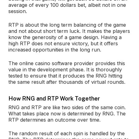
average of every 100 dollars bet, albeit not in one
session.
RTP is about the long term balancing of the game
and not about short term luck. It makes the players
know the generosity of a game design. Having a
high RTP does not ensure victory, but it offers
increased opportunities in the long run.
The online casino software provider provides this
value in the development phase. It is thoroughly
tested to ensure that it produces the RNG hitting
the same result after thousands of virtual rounds.
How RNG and RTP Work Together
RNG and RTP are like two sides of the same coin.
What takes place now is determined by RNG. The
RTP determines an outcome over time.
The random result of each spin is handled by the