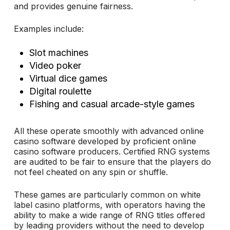
and provides genuine fairness.
Examples include:
Slot machines
Video poker
Virtual dice games
Digital roulette
Fishing and casual arcade-style games
All these operate smoothly with advanced online
casino software developed by proficient online
casino software producers. Certified RNG systems
are audited to be fair to ensure that the players do
not feel cheated on any spin or shuffle.
These games are particularly common on white
label casino platforms, with operators having the
ability to make a wide range of RNG titles offered
by leading providers without the need to develop