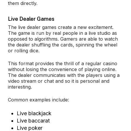
them directly.
Live Dealer Games
The live dealer games create a new excitement.
The game is run by real people in a live studio as
opposed to algorithms. Gamers are able to watch
the dealer shuffling the cards, spinning the wheel
or rolling dice.
This format provides the thrill of a regular casino
without losing the convenience of playing online.
The dealer communicates with the players using a
video stream or chat and so it is personal and
interesting.
Common examples include:
Live blackjack
Live baccarat
Live poker