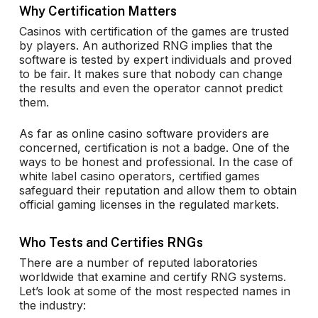
Why Certification Matters
Casinos with certification of the games are trusted
by players. An authorized RNG implies that the
software is tested by expert individuals and proved
to be fair. It makes sure that nobody can change
the results and even the operator cannot predict
them.
As far as online casino software providers are
concerned, certification is not a badge. One of the
ways to be honest and professional. In the case of
white label casino operators, certified games
safeguard their reputation and allow them to obtain
official gaming licenses in the regulated markets.
Who Tests and Certifies RNGs
There are a number of reputed laboratories
worldwide that examine and certify RNG systems.
Let’s look at some of the most respected names in
the industry: