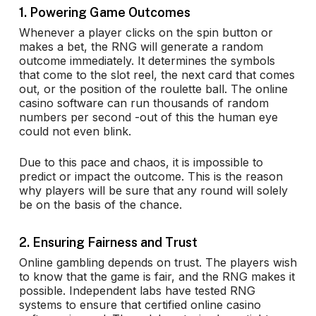
1. Powering Game Outcomes
Whenever a player clicks on the spin button or
makes a bet, the RNG will generate a random
outcome immediately. It determines the symbols
that come to the slot reel, the next card that comes
out, or the position of the roulette ball. The online
casino software can run thousands of random
numbers per second -out of this the human eye
could not even blink.
Due to this pace and chaos, it is impossible to
predict or impact the outcome. This is the reason
why players will be sure that any round will solely
be on the basis of the chance.
2. Ensuring Fairness and Trust
Online gambling depends on trust. The players wish
to know that the game is fair, and the RNG makes it
possible. Independent labs have tested RNG
systems to ensure that certified online casino