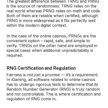
The greatest difference between TRNG and PRNG
is the source of randomness. TRNG relies on the
real world whereas PRNG relies on math and code.
Both of them are reliable when certified, although
PRNG is more widespread as it fits perfectly well
within the modern digital context.
In the case of the online casinos, PRNGs are the
convenient option – rapid, safe, and simple to
verify. TRNGs on the other hand are employed in
special cases when additional unpredictability is
required.
RNG Certification and Regulation
Fairness is not just a promise — it’s a requirement.
In iGaming, all software related to online casinos
has to undergo rigorous tests to determine that its
Random Number Generator (RNG) is truly random
and not controllable. This is where certification and
regulation of RNG come in.