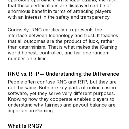
that these certifications are displayed can be of
enormous benefit in terms of attracting players
with an interest in the safety and transparency.
Concisely, RNG certification represents the
interface between technology and trust. It teaches
that all outcomes are the product of luck, rather
than determinism. That is what makes the iGaming
world honest, controlled, and fair one random
number on a time.
RNG vs. RTP — Understanding the Difference
People often confuse RNG and RTP, but they are
not the same. Both are key parts of online casino
software, yet they serve very different purposes.
Knowing how they cooperate enables players to
understand why fairness and payout balance are
important in iGaming.
What Is RNG?