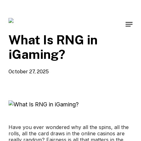
Skip
to
main
Menu
content
What Is RNG in
iGaming?
October 27, 2025
Have you ever wondered why all the spins, all the
rolls, all the card draws in the online casinos are
really random? Fairness is all that matters in the