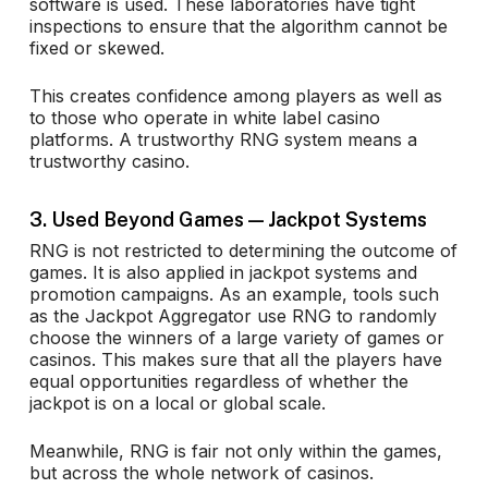
software is used. These laboratories have tight
inspections to ensure that the algorithm cannot be
fixed or skewed.
This creates confidence among players as well as
to those who operate in white label casino
platforms. A trustworthy RNG system means a
trustworthy casino.
3. Used Beyond Games — Jackpot Systems
RNG is not restricted to determining the outcome of
games. It is also applied in jackpot systems and
promotion campaigns. As an example, tools such
as the Jackpot Aggregator use RNG to randomly
choose the winners of a large variety of games or
casinos. This makes sure that all the players have
equal opportunities regardless of whether the
jackpot is on a local or global scale.
Meanwhile, RNG is fair not only within the games,
but across the whole network of casinos.