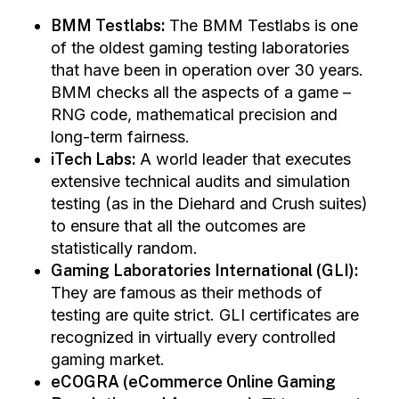
BMM Testlabs:
The BMM Testlabs is one
of the oldest gaming testing laboratories
that have been in operation over 30 years.
BMM checks all the aspects of a game –
RNG code, mathematical precision and
long-term fairness.
iTech Labs:
A world leader that executes
extensive technical audits and simulation
testing (as in the Diehard and Crush suites)
to ensure that all the outcomes are
statistically random.
Gaming Laboratories International (GLI):
They are famous as their methods of
testing are quite strict. GLI certificates are
recognized in virtually every controlled
gaming market.
eCOGRA (eCommerce Online Gaming