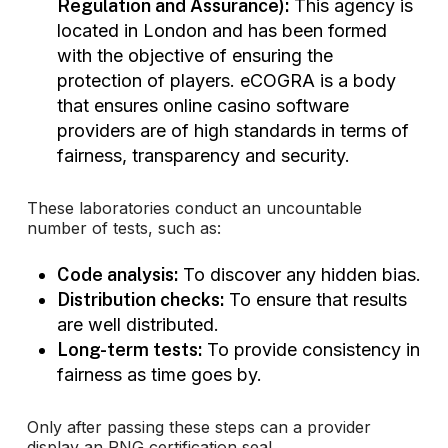
Regulation and Assurance):
This agency is
located in London and has been formed
with the objective of ensuring the
protection of players. eCOGRA is a body
that ensures online casino software
providers are of high standards in terms of
fairness, transparency and security.
These laboratories conduct an uncountable
number of tests, such as:
Code analysis:
To discover any hidden bias.
Distribution checks:
To ensure that results
are well distributed.
Long-term tests:
To provide consistency in
fairness as time goes by.
Only after passing these steps can a provider
display an RNG certification seal.