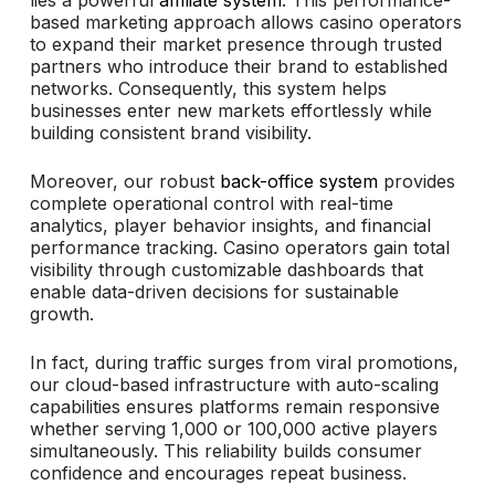
lies a powerful
affiliate system
. This performance-
based marketing approach allows casino operators
to expand their market presence through trusted
partners who introduce their brand to established
networks. Consequently, this system helps
businesses enter new markets effortlessly while
building consistent brand visibility.
Moreover, our robust
back-office system
provides
complete operational control with real-time
analytics, player behavior insights, and financial
performance tracking. Casino operators gain total
visibility through customizable dashboards that
enable data-driven decisions for sustainable
growth.
In fact, during traffic surges from viral promotions,
our cloud-based infrastructure with auto-scaling
capabilities ensures platforms remain responsive
whether serving 1,000 or 100,000 active players
simultaneously. This reliability builds consumer
confidence and encourages repeat business.