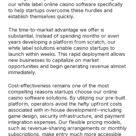
our white label online casino software specifically
to help startups overcome these hurdles and
establish themselves quickly.
The time-to-market advantage we offer is
substantial. Instead of spending months or even
years developing a platform from scratch, our
white label solutions enable casino startups to
launch within weeks. This rapid deployment allows
new businesses to capitalize on market
opportunities and begin generating revenue almost
immediately.
Cost-effectiveness remains one of the most
compelling reasons startups choose our online
casino software solutions. By utilizing our pre-built
platform, operators avoid the hefty upfront costs
associated with in-house development—including
game design, security infrastructure, and payment
integration expenses. Our flexible pricing models,
such as revenue-sharing arrangements or monthly
subscriptions, make entry much more accessible