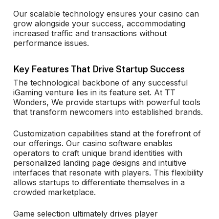
Our scalable technology ensures your casino can
grow alongside your success, accommodating
increased traffic and transactions without
performance issues.
Key Features That Drive Startup Success
The technological backbone of any successful
iGaming venture lies in its feature set. At TT
Wonders, We provide startups with powerful tools
that transform newcomers into established brands.
Customization capabilities stand at the forefront of
our offerings. Our casino software enables
operators to craft unique brand identities with
personalized landing page designs and intuitive
interfaces that resonate with players. This flexibility
allows startups to differentiate themselves in a
crowded marketplace.
Game selection ultimately drives player