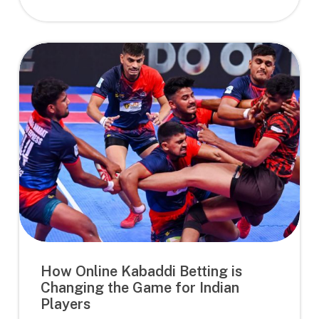
How
Online
Kabaddi
Betting
is
Changing
the
Game
for
Indian
Players
How Online Kabaddi Betting is
Changing the Game for Indian
Players