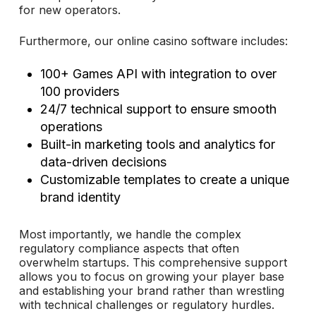
for new operators.
Furthermore, our online casino software includes:
100+ Games API with integration to over
100 providers
24/7 technical support to ensure smooth
operations
Built-in marketing tools and analytics for
data-driven decisions
Customizable templates to create a unique
brand identity
Most importantly, we handle the complex
regulatory compliance aspects that often
overwhelm startups. This comprehensive support
allows you to focus on growing your player base
and establishing your brand rather than wrestling
with technical challenges or regulatory hurdles.