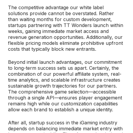
The competitive advantage our white label
solutions provide cannot be overstated. Rather
than waiting months for custom development,
startups partnering with TT Wonders launch within
weeks, gaining immediate market access and
revenue generation opportunities. Additionally, our
flexible pricing models eliminate prohibitive upfront
costs that typically block new entrants.
Beyond initial launch advantages, our commitment
to long-term success sets us apart. Certainly, the
combination of our powerful affiliate system, real-
time analytics, and scalable infrastructure creates
sustainable growth trajectories for our partners.
The comprehensive game selection—accessible
through a single API—ensures player engagement
remains high while our customization capabilities
allow each brand to establish a unique identity.
After all, startup success in the iGaming industry
depends on balancing immediate market entry with