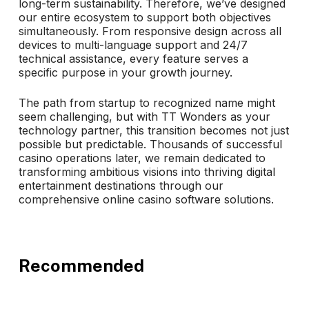
long-term sustainability. Therefore, we’ve designed
our entire ecosystem to support both objectives
simultaneously. From responsive design across all
devices to multi-language support and 24/7
technical assistance, every feature serves a
specific purpose in your growth journey.
The path from startup to recognized name might
seem challenging, but with TT Wonders as your
technology partner, this transition becomes not just
possible but predictable. Thousands of successful
casino operations later, we remain dedicated to
transforming ambitious visions into thriving digital
entertainment destinations through our
comprehensive online casino software solutions.
Recommended