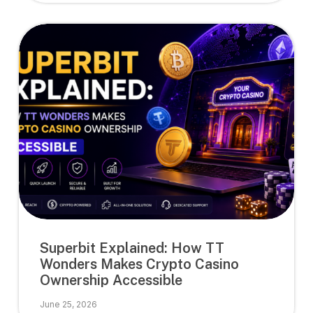
Superbit
Explained:
How
TT
Wonders
Makes
Crypto
Casino
Ownership
Accessible
Superbit Explained: How TT
Wonders Makes Crypto Casino
Ownership Accessible
June 25, 2026