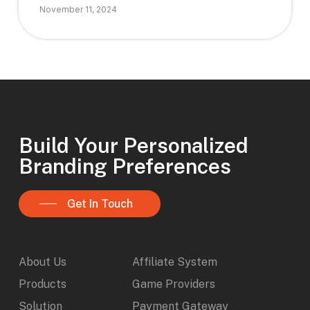
November 11, 2024
Build Your Personalized
Branding Preferences
Get In Touch
About Us
Affiliate System
Products
Game Providers
Solution
Payment Gateway