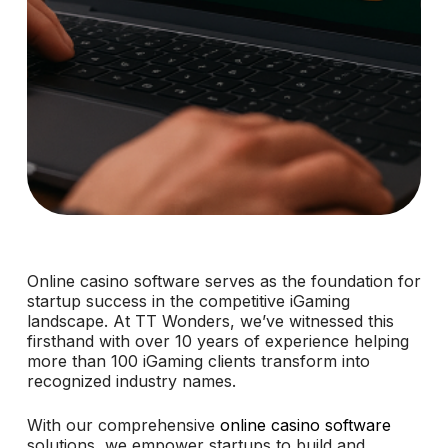
Online casino software serves as the foundation for
startup success in the competitive iGaming
landscape. At TT Wonders, we’ve witnessed this
firsthand with over 10 years of experience helping
more than 100 iGaming clients transform into
recognized industry names.
With our comprehensive
online casino software
solutions, we empower startups to build and