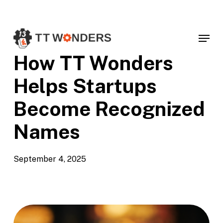
Skip
to
main
Menu
content
How TT Wonders
Helps Startups
Become Recognized
Names
September 4, 2025