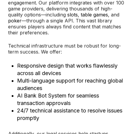
engagement. Our platform integrates with over 100
game providers, delivering thousands of high-
quality options—including
slots
,
table games
, and
poker
—through a single API. This vast library
ensures players always find content that matches
their preferences.
Technical infrastructure must be robust for long-
term success. We offer:
Responsive design that works flawlessly
across all devices
Multi-language support for reaching global
audiences
AI Bank Bot System for seamless
transaction approvals
24/7 technical assistance to resolve issues
promptly
Additionally, our legal services help startups