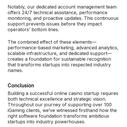
Notably, our dedicated account management team
offers 24/7 technical assistance, performance
monitoring, and proactive updates. This continuous
support prevents issues before they impact
operators’ bottom lines.
The combined effect of these elements—
performance-based marketing, advanced analytics,
scalable infrastructure, and dedicated support—
creates a foundation for sustainable recognition
that transforms startups into respected industry
names.
Conclusion
Building a successful online casino startup requires
both technical excellence and strategic vision.
Throughout our journey of supporting over 100
iGaming clients, we’ve witnessed firsthand how the
right software foundation transforms ambitious
startups into industry powerhouses.