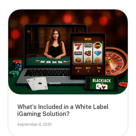
What’s
Included
in
a
White
Label
iGaming
Solution?
What’s Included in a White Label
iGaming Solution?
September 4, 2025