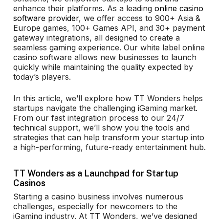
enhance their platforms. As a leading
online casino
software provider
, we offer access to 900+ Asia &
Europe games, 100+ Games API, and 30+ payment
gateway integrations, all designed to create a
seamless gaming experience. Our white label online
casino software allows new businesses to launch
quickly while maintaining the quality expected by
today’s players.
In this article, we’ll explore how TT Wonders helps
startups navigate the challenging iGaming market.
From our fast integration process to our 24/7
technical support, we’ll show you the tools and
strategies that can help transform your startup into
a high-performing, future-ready entertainment hub.
TT Wonders as a Launchpad for Startup
Casinos
Starting a casino business involves numerous
challenges, especially for newcomers to the
iGaming industry. At TT Wonders, we’ve designed