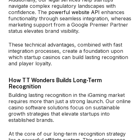
navigate complex regulatory landscapes with
confidence. The
powerful website API
enhances
functionality through seamless integration, whereas
marketing support from a Google Premier Partner
status elevates brand visibility.
These technical advantages, combined with fast
integration processes, create a foundation upon
which startup casinos can build lasting recognition
and player loyalty.
How TT Wonders Builds Long-Term
Recognition
Building lasting recognition in the iGaming market
requires more than just a strong launch. Our online
casino software solutions focus on sustainable
growth strategies that elevate startups into
established brands.
At the core of our long-term recognition strategy