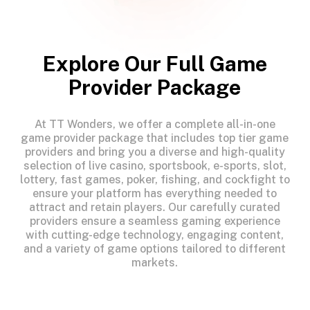
Explore Our Full Game
Provider Package
At TT Wonders, we offer a complete all-in-one
game provider package that includes top tier game
providers and bring you a diverse and high-quality
selection of live casino, sportsbook, e-sports, slot,
lottery, fast games, poker, fishing, and cockfight to
ensure your platform has everything needed to
attract and retain players. Our carefully curated
providers ensure a seamless gaming experience
with cutting-edge technology, engaging content,
and a variety of game options tailored to different
markets.