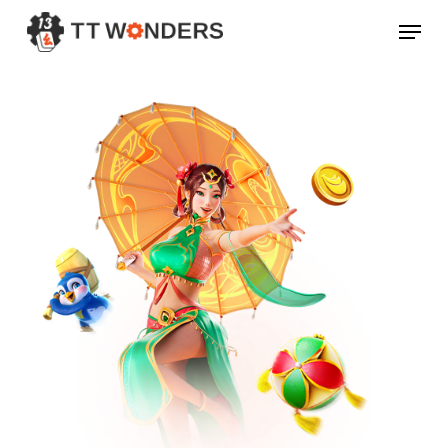
Skip
Menu
to
main
content