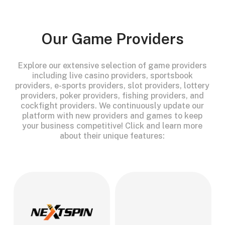
Our Game Providers
Explore our extensive selection of game providers
including live casino providers, sportsbook
providers, e-sports providers, slot providers, lottery
providers, poker providers, fishing providers, and
cockfight providers. We continuously update our
platform with new providers and games to keep
your business competitive! Click and learn more
about their unique features: